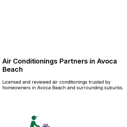
Air Conditioner Repair
Common in suburb
Air Conditionings
Partners in
Avoca
Beach
Licensed and reviewed
air conditionings
trusted by
homeowners in
Avoca Beach
and surrounding suburbs.