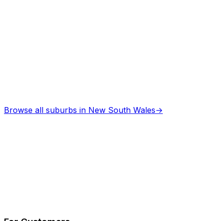
Browse all suburbs in
New South Wales
→
Describe Your Job
See How It Works