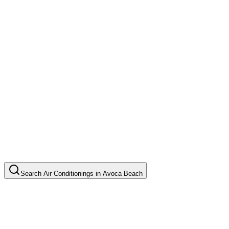
Search
Air Conditionings
in
Avoca Beach