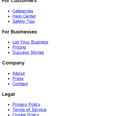
For Customers
Categories
Help Center
Safety Tips
For Businesses
List Your Business
Pricing
Success Stories
Company
About
Press
Contact
Legal
Privacy Policy
Terms of Service
Cookie Policy