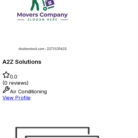
A2Z Solutions
0.0
(
0
reviews)
Air Conditioning
View Profile