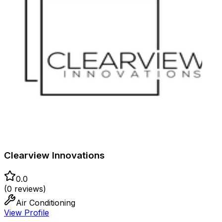
Clearview Innovations
0.0
(
0
reviews)
Air Conditioning
View Profile