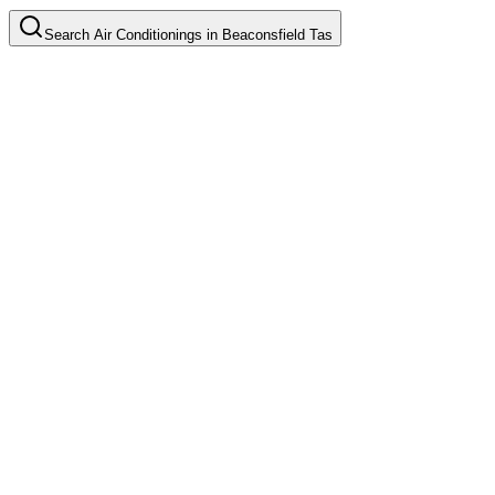
Search
Air Conditionings
in
Beaconsfield Tas
Split System Installation
Common in suburb