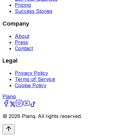
Pricing
Success Stories
Company
About
Press
Contact
Legal
Privacy Policy
Terms of Service
Cookie Policy
Planq
©
2026
Planq. All rights reserved.