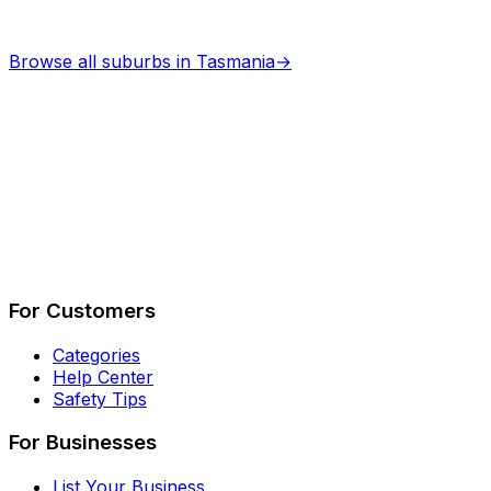
Browse all suburbs in
Tasmania
→
Describe Your Job
See How It Works
For Customers
Categories
Help Center
Safety Tips
For Businesses
List Your Business