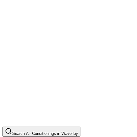
Search
Air Conditionings
in
Waverley