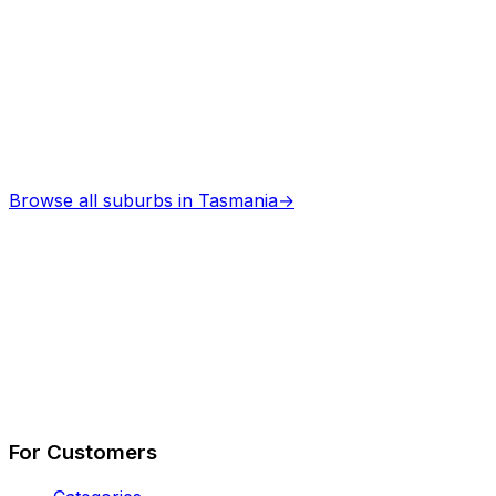
Browse all suburbs in
Tasmania
→
Describe Your Job
See How It Works
For Customers