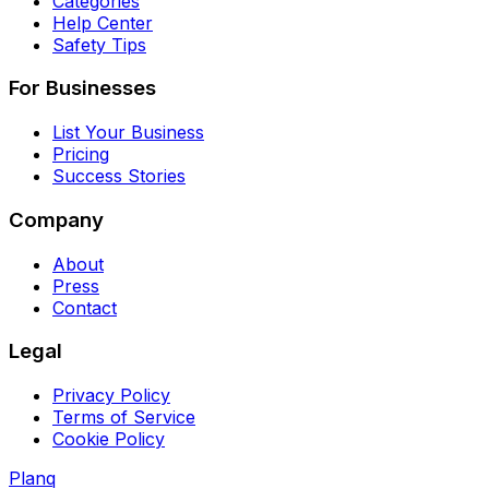
Categories
Help Center
Safety Tips
For Businesses
List Your Business
Pricing
Success Stories
Company
About
Press
Contact
Legal
Privacy Policy
Terms of Service
Cookie Policy
Planq