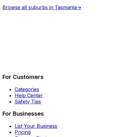
Browse all suburbs in
Tasmania
→
Describe Your Job
See How It Works
For Customers
Categories
Help Center
Safety Tips
For Businesses
List Your Business
Pricing