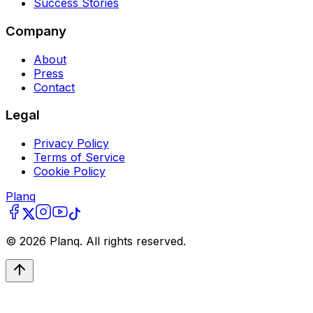
Success Stories
Company
About
Press
Contact
Legal
Privacy Policy
Terms of Service
Cookie Policy
Planq
©
2026
Planq. All rights reserved.