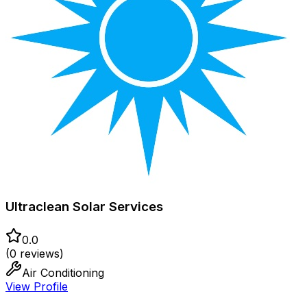
Ultraclean Solar Services
0.0
(
0
reviews)
Air Conditioning
View Profile