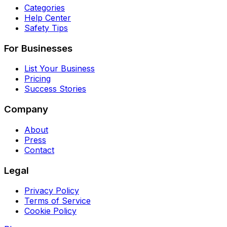
Categories
Help Center
Safety Tips
For Businesses
List Your Business
Pricing
Success Stories
Company
About
Press
Contact
Legal
Privacy Policy
Terms of Service
Cookie Policy