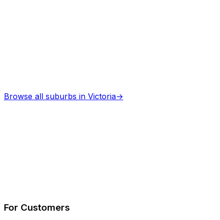
Browse all suburbs in
Victoria
→
Describe Your Job
See How It Works
For Customers