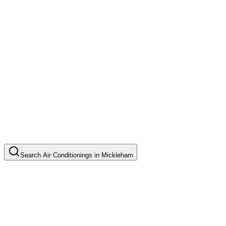
Search
Air Conditionings
in
Mickleham