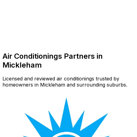
Air Conditioner Repair
Common in suburb
Air Conditionings
Partners in
Mickleham
Licensed and reviewed
air conditionings
trusted by
homeowners in
Mickleham
and surrounding suburbs.