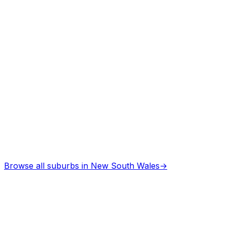
Asbestos Removal
in
Armidale
Professional services
Browse all suburbs in
New South Wales
→