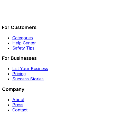
Describe Your Job
See How It Works
For Customers
Categories
Help Center
Safety Tips
For Businesses
List Your Business
Pricing
Success Stories
Company
About
Press
Contact