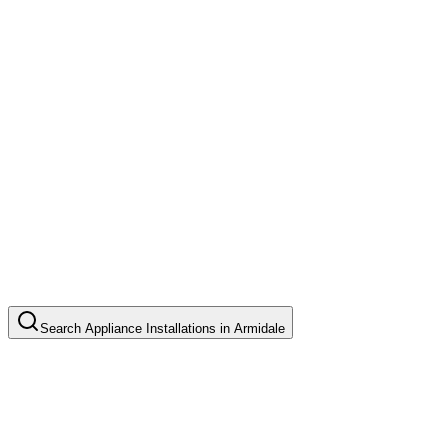
Search
Appliance Installations
in
Armidale