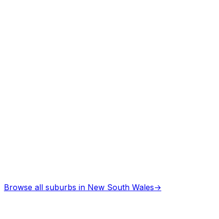
Asbestos Removal
in
Kootingal
Professional services
Browse all suburbs in
New South Wales
→