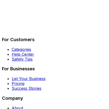
Describe Your Job
See How It Works
For Customers
Categories
Help Center
Safety Tips
For Businesses
List Your Business
Pricing
Success Stories
Company
About