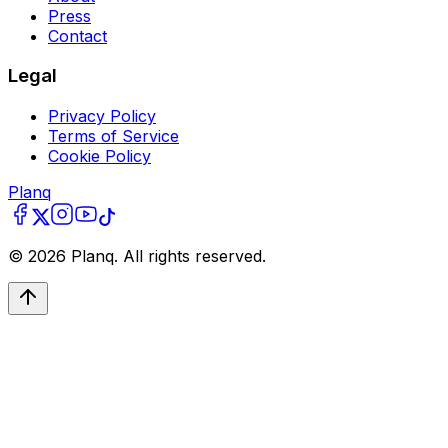
Press
Contact
Legal
Privacy Policy
Terms of Service
Cookie Policy
Planq
©
2026
Planq. All rights reserved.