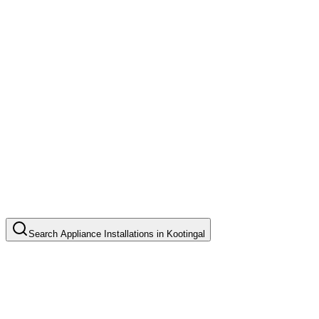
Search
Appliance Installations
in
Kootingal