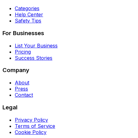
Categories
Help Center
Safety Tips
For Businesses
List Your Business
Pricing
Success Stories
Company
About
Press
Contact
Legal
Privacy Policy
Terms of Service
Cookie Policy