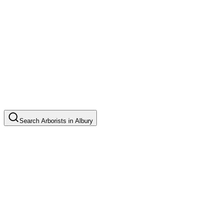
Search
Arborists
in
Albury