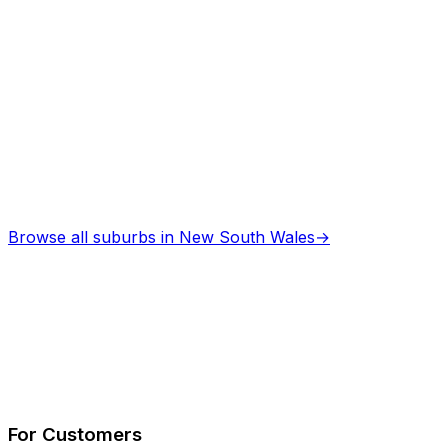
Browse all suburbs in
New South Wales
→
Describe Your Job
See How It Works
For Customers