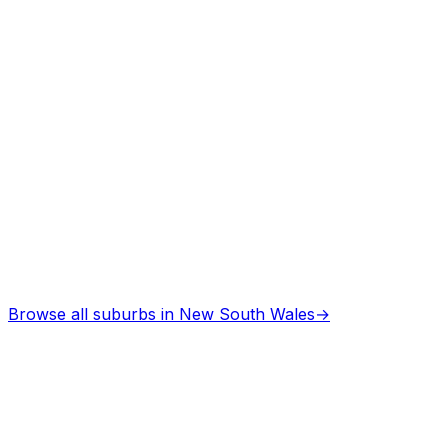
Browse all suburbs in
New South Wales
→