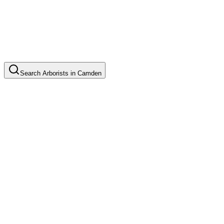
Search
Arborists
in
Camden
Tree Pruning
Common in suburb