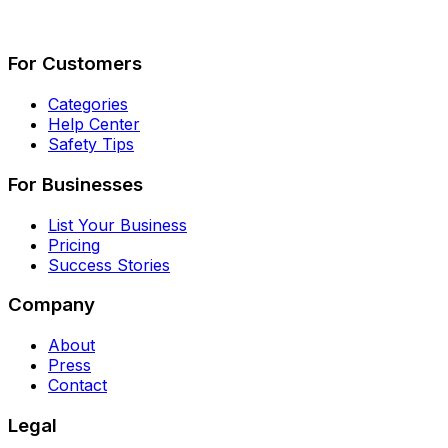
Describe Your Job
See How It Works
For Customers
Categories
Help Center
Safety Tips
For Businesses
List Your Business
Pricing
Success Stories
Company
About
Press
Contact
Legal