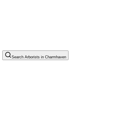
Search
Arborists
in
Charmhaven
Tree Pruning
Common in suburb