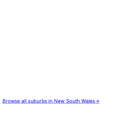
Browse all suburbs in
New South Wales
→