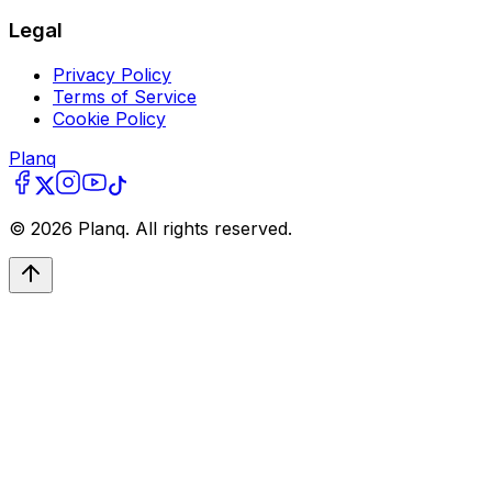
Legal
Privacy Policy
Terms of Service
Cookie Policy
Planq
©
2026
Planq. All rights reserved.