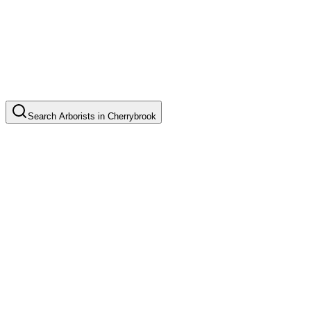
Search
Arborists
in
Cherrybrook
Tree Pruning
Common in suburb