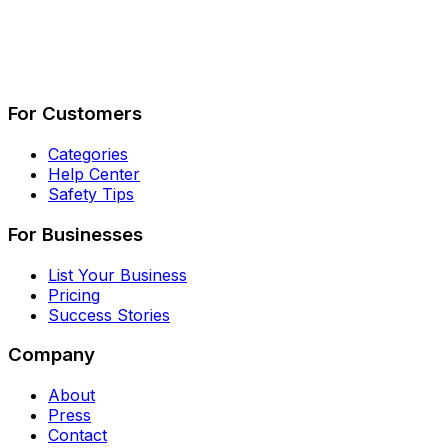
Describe Your Job
See How It Works
For Customers
Categories
Help Center
Safety Tips
For Businesses
List Your Business
Pricing
Success Stories
Company
About
Press
Contact