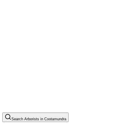
Search
Arborists
in
Cootamundra