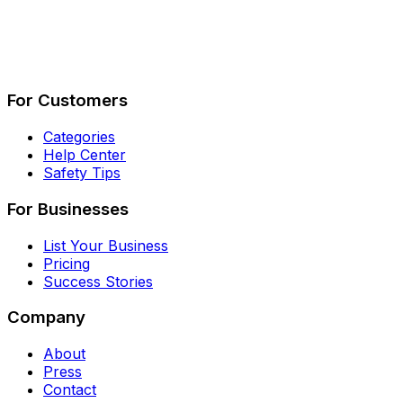
Describe Your Job
See How It Works
For Customers
Categories
Help Center
Safety Tips
For Businesses
List Your Business
Pricing
Success Stories
Company
About
Press
Contact