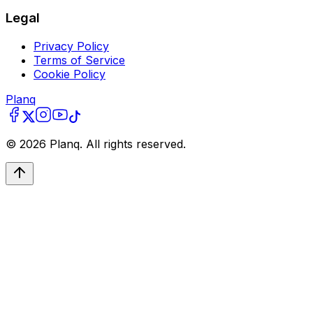
Legal
Privacy Policy
Terms of Service
Cookie Policy
Planq
©
2026
Planq. All rights reserved.