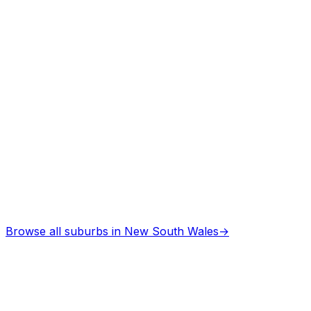
Professional services
Asbestos Removal
in
Cootamundra
Professional services
Browse all suburbs in
New South Wales
→