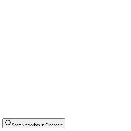
Search
Arborists
in
Greenacre