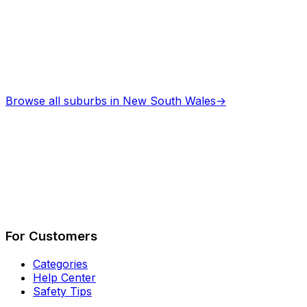
Browse all suburbs in
New South Wales
→
Describe Your Job
See How It Works
For Customers
Categories
Help Center
Safety Tips