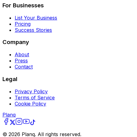
For Businesses
List Your Business
Pricing
Success Stories
Company
About
Press
Contact
Legal
Privacy Policy
Terms of Service
Cookie Policy
Planq
©
2026
Planq. All rights reserved.