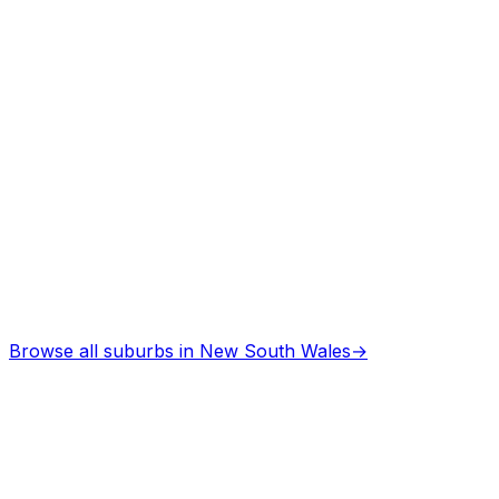
Browse all suburbs in
New South Wales
→