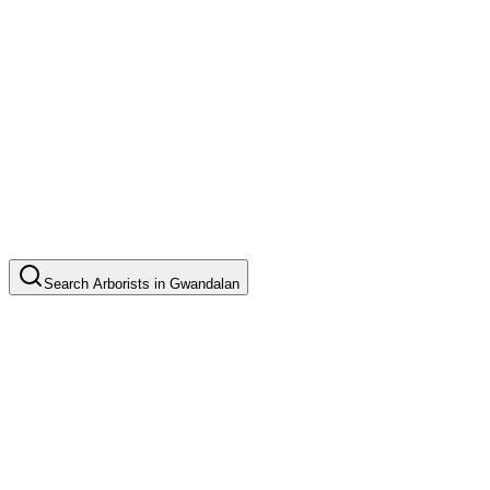
Search
Arborists
in
Gwandalan