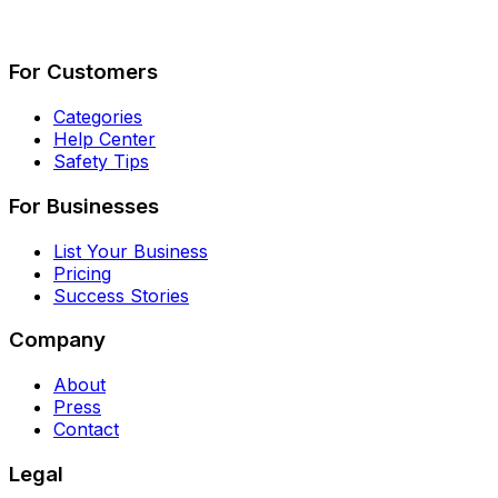
Describe Your Job
See How It Works
For Customers
Categories
Help Center
Safety Tips
For Businesses
List Your Business
Pricing
Success Stories
Company
About
Press
Contact
Legal