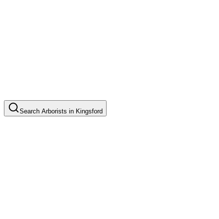
Search
Arborists
in
Kingsford
Tree Pruning