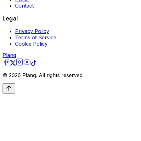
Contact
Legal
Privacy Policy
Terms of Service
Cookie Policy
Planq
©
2026
Planq. All rights reserved.