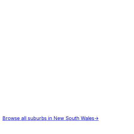
Browse all suburbs in
New South Wales
→