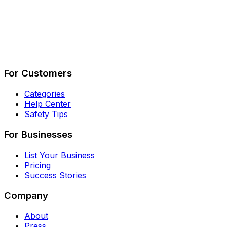
Describe Your Job
See How It Works
For Customers
Categories
Help Center
Safety Tips
For Businesses
List Your Business
Pricing
Success Stories
Company
About
Press