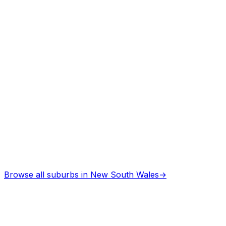
Browse all suburbs in
New South Wales
→