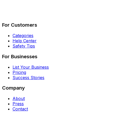
Describe Your Job
See How It Works
For Customers
Categories
Help Center
Safety Tips
For Businesses
List Your Business
Pricing
Success Stories
Company
About
Press
Contact