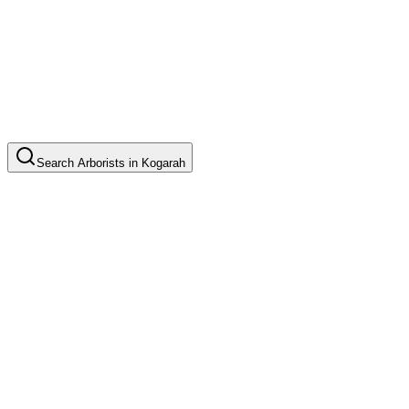
Search
Arborists
in
Kogarah
Tree Pruning
Common in suburb