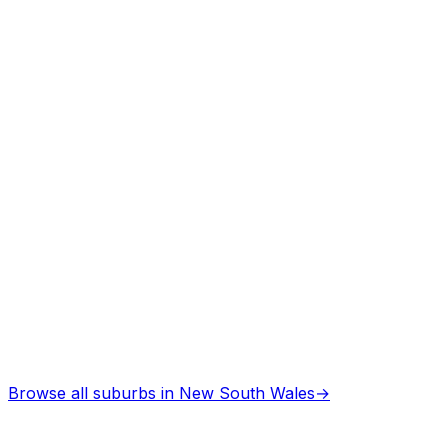
Browse all suburbs in
New South Wales
→