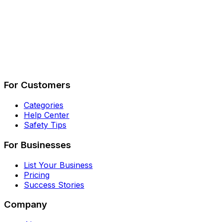
Describe Your Job
See How It Works
For Customers
Categories
Help Center
Safety Tips
For Businesses
List Your Business
Pricing
Success Stories
Company