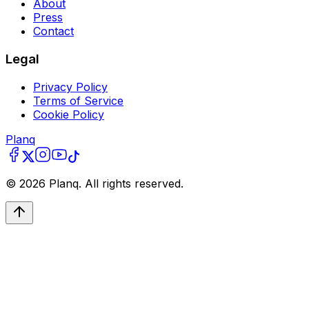
About
Press
Contact
Legal
Privacy Policy
Terms of Service
Cookie Policy
Planq
©
2026
Planq. All rights reserved.