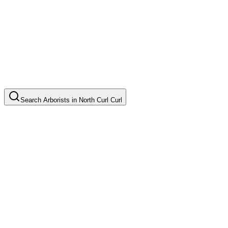
Search
Arborists
in
North Curl Curl
Tree Pruning