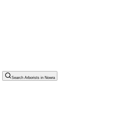
Search
Arborists
in
Nowra