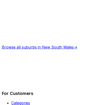
Browse all suburbs in
New South Wales
→
Describe Your Job
See How It Works
For Customers
Categories