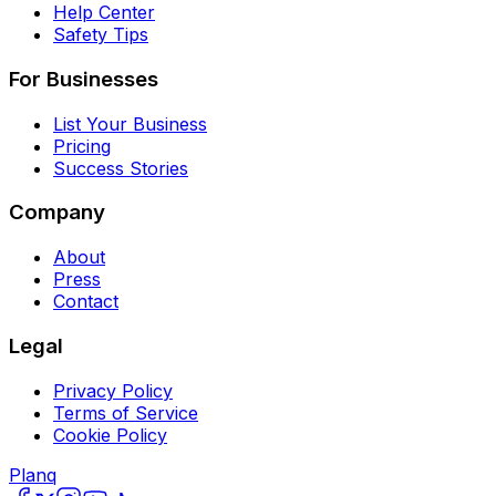
Help Center
Safety Tips
For Businesses
List Your Business
Pricing
Success Stories
Company
About
Press
Contact
Legal
Privacy Policy
Terms of Service
Cookie Policy
Planq