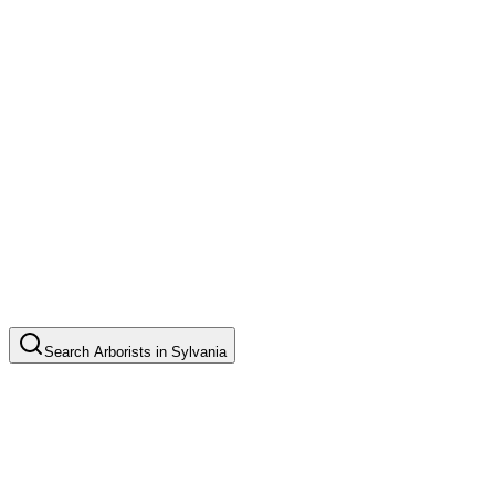
Search
Arborists
in
Sylvania