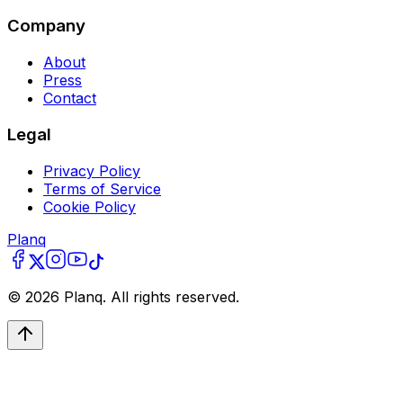
Company
About
Press
Contact
Legal
Privacy Policy
Terms of Service
Cookie Policy
Planq
©
2026
Planq. All rights reserved.