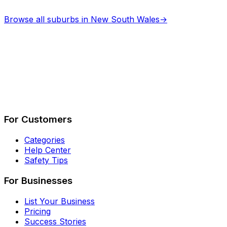
Browse all suburbs in
New South Wales
→
Describe Your Job
See How It Works
For Customers
Categories
Help Center
Safety Tips
For Businesses
List Your Business
Pricing
Success Stories