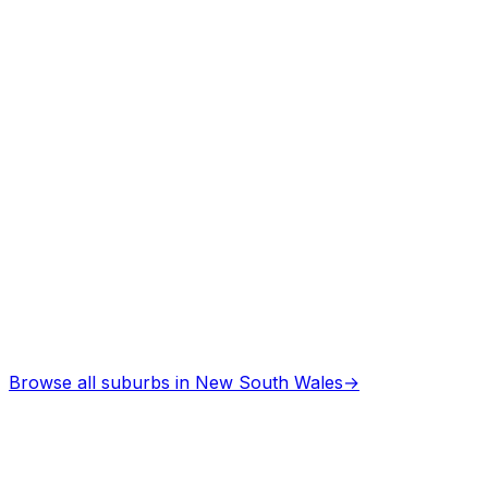
Asbestos Removal
in
Taree west
Professional services
Browse all suburbs in
New South Wales
→