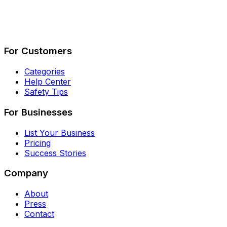
Describe Your Job
See How It Works
For Customers
Categories
Help Center
Safety Tips
For Businesses
List Your Business
Pricing
Success Stories
Company
About
Press
Contact