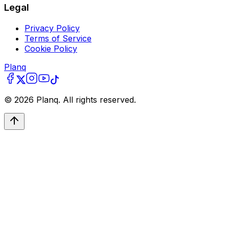
Legal
Privacy Policy
Terms of Service
Cookie Policy
Planq
©
2026
Planq. All rights reserved.