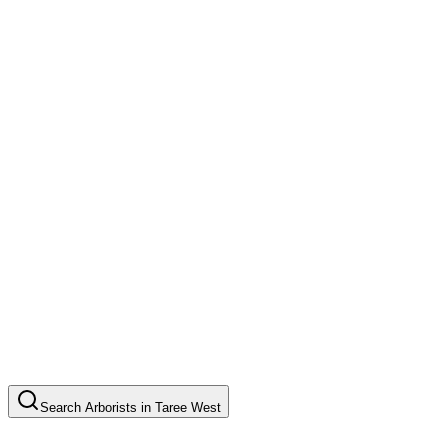
Search
Arborists
in
Taree West