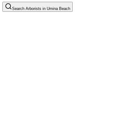
Search
Arborists
in
Umina Beach
Tree Pruning
Common in suburb