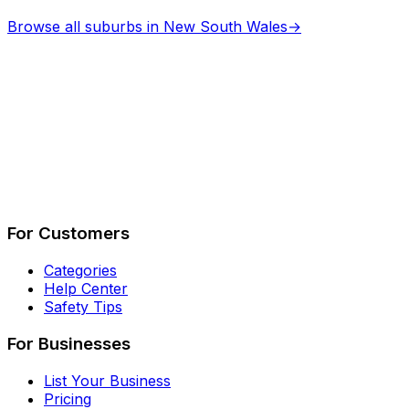
Browse all suburbs in
New South Wales
→
Describe Your Job
See How It Works
For Customers
Categories
Help Center
Safety Tips
For Businesses
List Your Business
Pricing