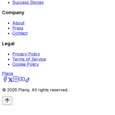
Success Stories
Company
About
Press
Contact
Legal
Privacy Policy
Terms of Service
Cookie Policy
Planq
©
2026
Planq. All rights reserved.