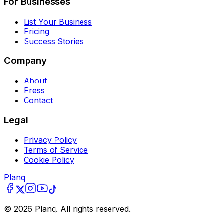
For Businesses
List Your Business
Pricing
Success Stories
Company
About
Press
Contact
Legal
Privacy Policy
Terms of Service
Cookie Policy
Planq
©
2026
Planq. All rights reserved.