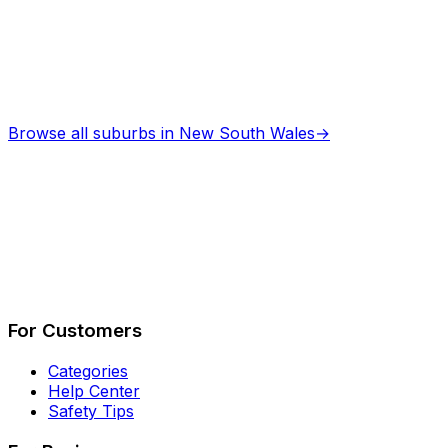
Browse all suburbs in
New South Wales
→
Describe Your Job
See How It Works
For Customers
Categories
Help Center
Safety Tips