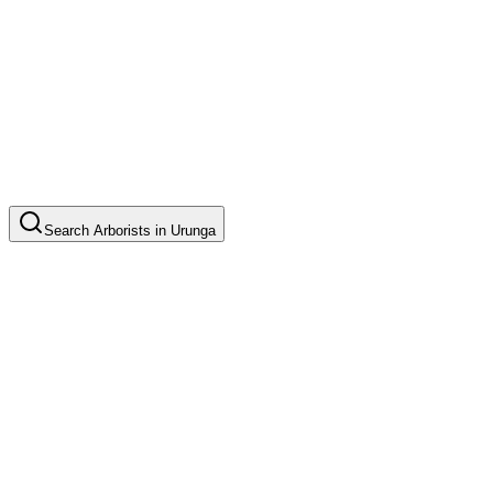
Search
Arborists
in
Urunga
Tree Pruning