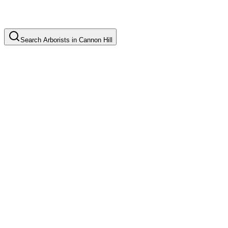
Search
Arborists
in
Cannon Hill
Tree Pruning
Common in suburb