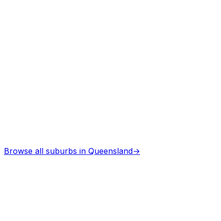
Browse all suburbs in
Queensland
→