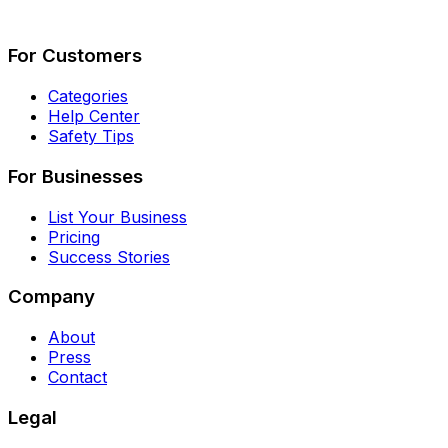
Describe Your Job
See How It Works
For Customers
Categories
Help Center
Safety Tips
For Businesses
List Your Business
Pricing
Success Stories
Company
About
Press
Contact
Legal