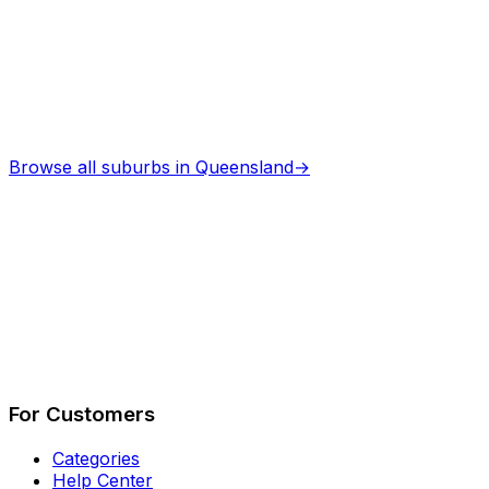
Browse all suburbs in
Queensland
→
Describe Your Job
See How It Works
For Customers
Categories
Help Center