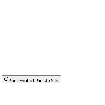
Search
Arborists
in
Eight Mile Plains