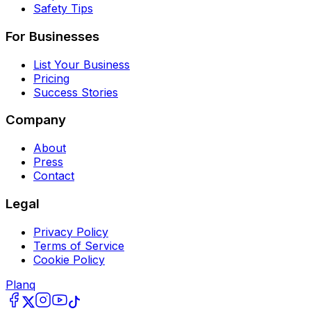
Safety Tips
For Businesses
List Your Business
Pricing
Success Stories
Company
About
Press
Contact
Legal
Privacy Policy
Terms of Service
Cookie Policy
Planq