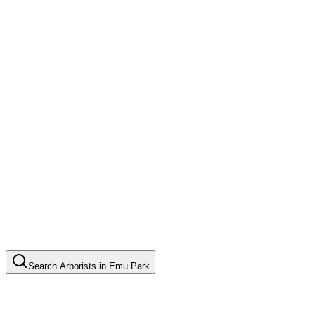
Search
Arborists
in
Emu Park