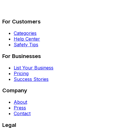
Describe Your Job
See How It Works
For Customers
Categories
Help Center
Safety Tips
For Businesses
List Your Business
Pricing
Success Stories
Company
About
Press
Contact
Legal