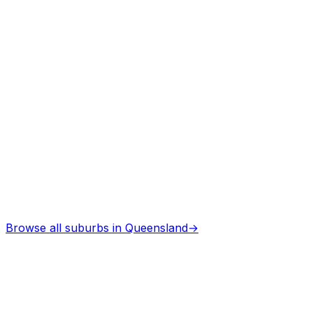
Professional services
Asbestos Removal
in
Emu park
Professional services
Browse all suburbs in
Queensland
→