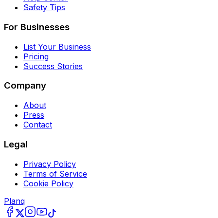
Safety Tips
For Businesses
List Your Business
Pricing
Success Stories
Company
About
Press
Contact
Legal
Privacy Policy
Terms of Service
Cookie Policy
Planq