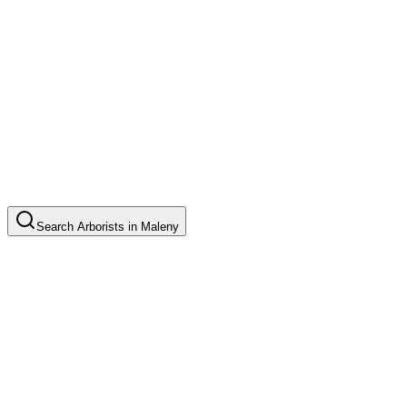
Search
Arborists
in
Maleny