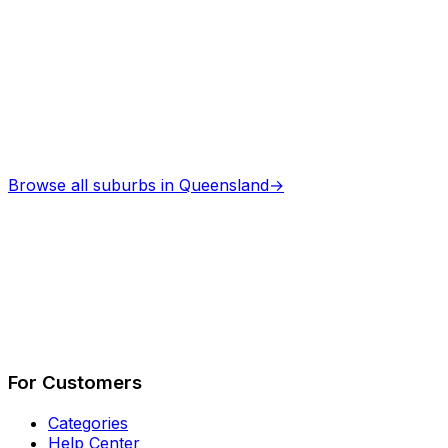
Browse all suburbs in
Queensland
→
Describe Your Job
See How It Works
For Customers
Categories
Help Center