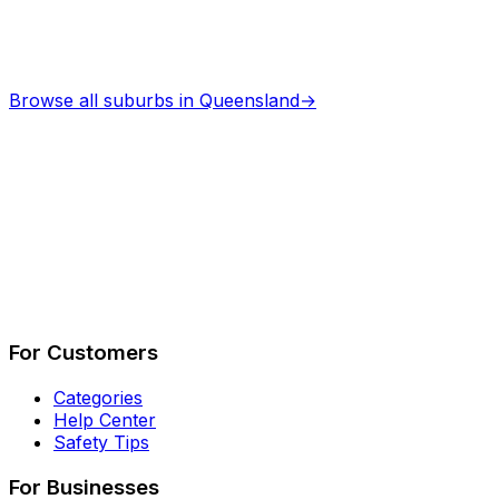
Browse all suburbs in
Queensland
→
Describe Your Job
See How It Works
For Customers
Categories
Help Center
Safety Tips
For Businesses