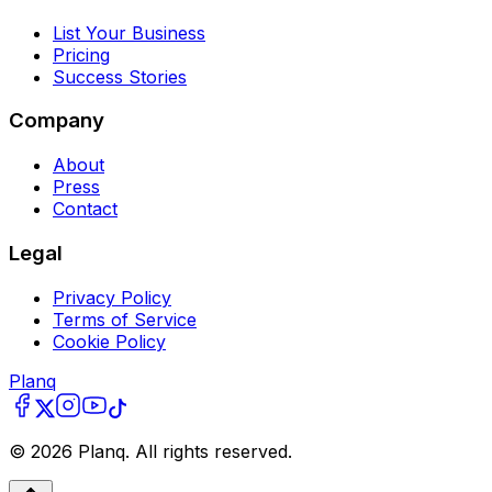
List Your Business
Pricing
Success Stories
Company
About
Press
Contact
Legal
Privacy Policy
Terms of Service
Cookie Policy
Planq
©
2026
Planq. All rights reserved.