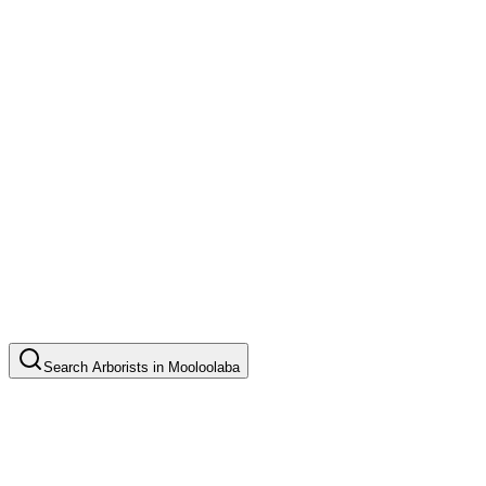
Search
Arborists
in
Mooloolaba