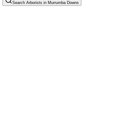
Search
Arborists
in
Murrumba Downs
Tree Pruning
Common in suburb
Tree Removal