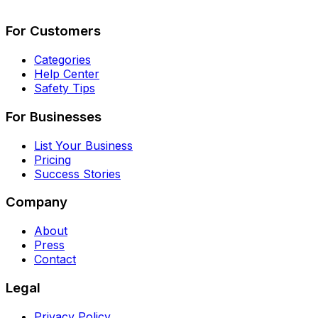
Describe Your Job
See How It Works
For Customers
Categories
Help Center
Safety Tips
For Businesses
List Your Business
Pricing
Success Stories
Company
About
Press
Contact
Legal
Privacy Policy