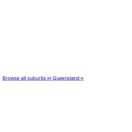
Browse all suburbs in
Queensland
→