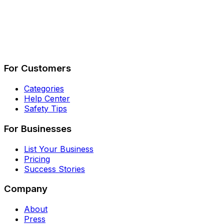
Describe Your Job
See How It Works
For Customers
Categories
Help Center
Safety Tips
For Businesses
List Your Business
Pricing
Success Stories
Company
About
Press