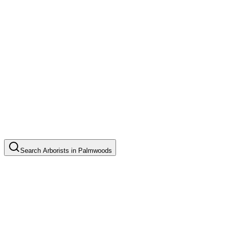
Search
Arborists
in
Palmwoods