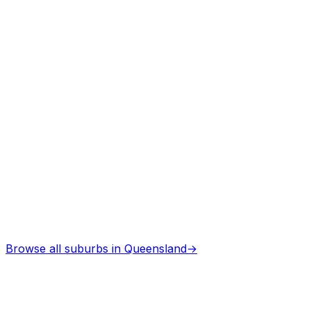
Asbestos Removal
in
Palmwoods
Professional services
Browse all suburbs in
Queensland
→