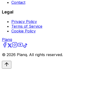
Contact
Legal
Privacy Policy
Terms of Service
Cookie Policy
Planq
©
2026
Planq. All rights reserved.