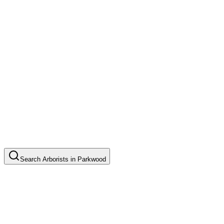
Search
Arborists
in
Parkwood