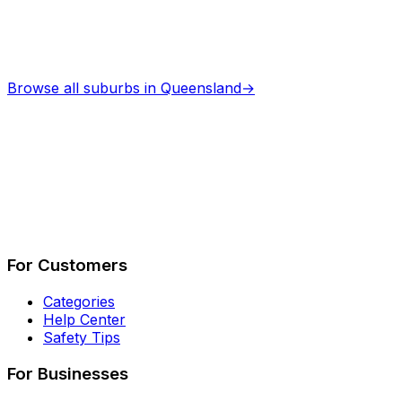
Browse all suburbs in
Queensland
→
Describe Your Job
See How It Works
For Customers
Categories
Help Center
Safety Tips
For Businesses