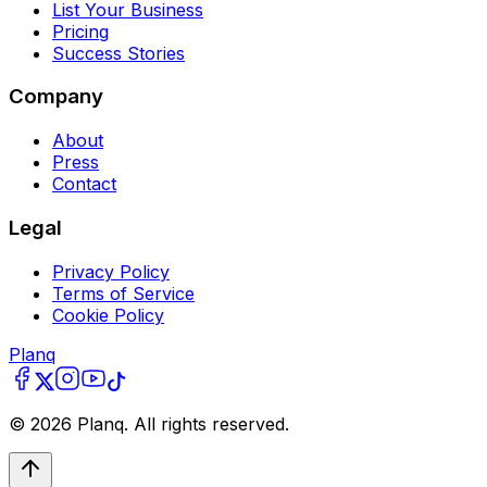
List Your Business
Pricing
Success Stories
Company
About
Press
Contact
Legal
Privacy Policy
Terms of Service
Cookie Policy
Planq
©
2026
Planq. All rights reserved.