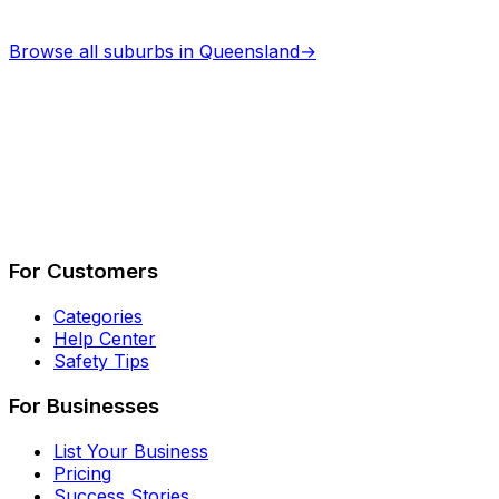
Browse all suburbs in
Queensland
→
Describe Your Job
See How It Works
For Customers
Categories
Help Center
Safety Tips
For Businesses
List Your Business
Pricing
Success Stories