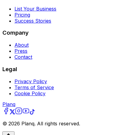
List Your Business
Pricing
Success Stories
Company
About
Press
Contact
Legal
Privacy Policy
Terms of Service
Cookie Policy
Planq
©
2026
Planq. All rights reserved.