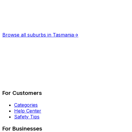
Browse all suburbs in
Tasmania
→
Describe Your Job
See How It Works
For Customers
Categories
Help Center
Safety Tips
For Businesses