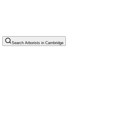
Search
Arborists
in
Cambridge
Tree Pruning
Common in suburb