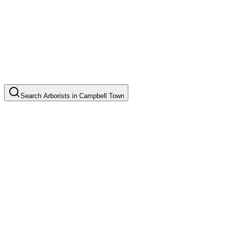
Search
Arborists
in
Campbell Town
Tree Pruning