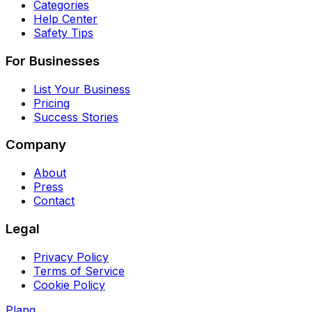
Categories
Help Center
Safety Tips
For Businesses
List Your Business
Pricing
Success Stories
Company
About
Press
Contact
Legal
Privacy Policy
Terms of Service
Cookie Policy
Planq