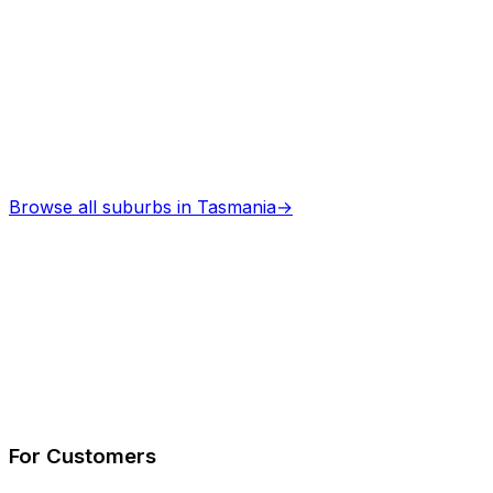
Browse all suburbs in
Tasmania
→
Describe Your Job
See How It Works
For Customers