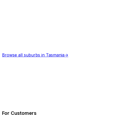
Professional services
Browse all suburbs in
Tasmania
→
Describe Your Job
See How It Works
For Customers