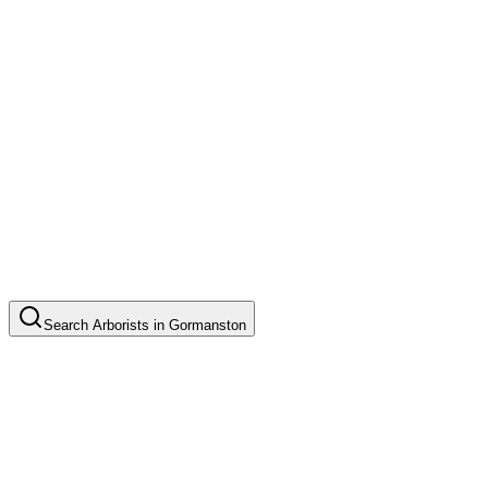
Search
Arborists
in
Gormanston