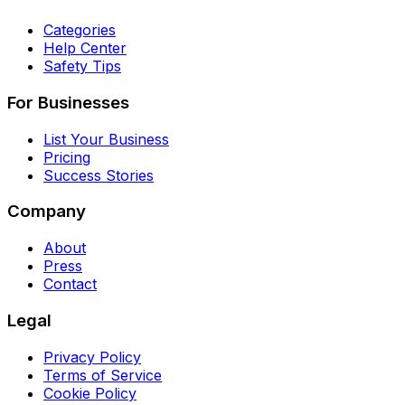
Categories
Help Center
Safety Tips
For Businesses
List Your Business
Pricing
Success Stories
Company
About
Press
Contact
Legal
Privacy Policy
Terms of Service
Cookie Policy