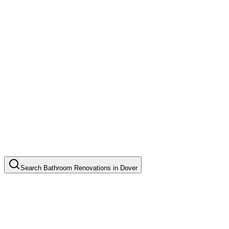
Search
Bathroom Renovations
in
Dover