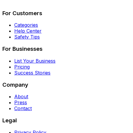
Describe Your Job
See How It Works
For Customers
Categories
Help Center
Safety Tips
For Businesses
List Your Business
Pricing
Success Stories
Company
About
Press
Contact
Legal
Privacy Policy