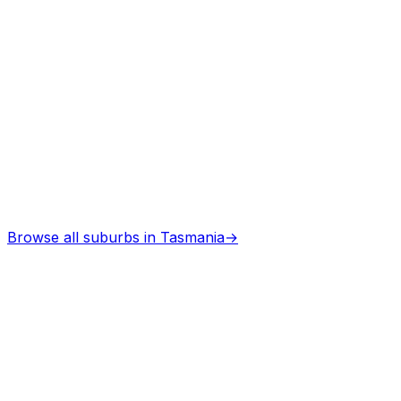
Architects
in
Dover
Professional services
Browse all suburbs in
Tasmania
→