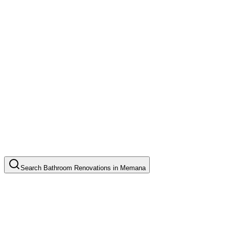
Search
Bathroom Renovations
in
Memana