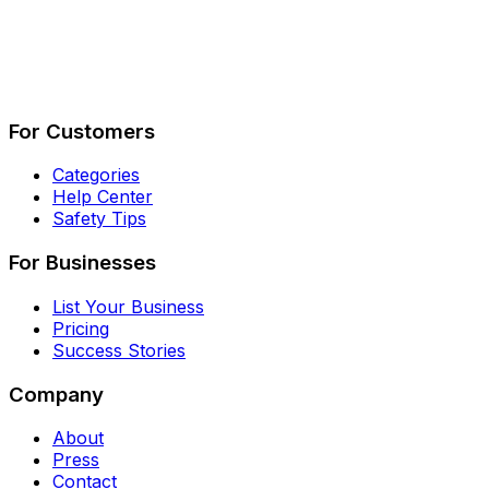
Describe Your Job
See How It Works
For Customers
Categories
Help Center
Safety Tips
For Businesses
List Your Business
Pricing
Success Stories
Company
About
Press
Contact