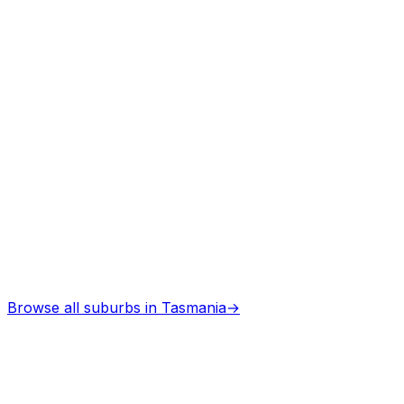
Architects
in
Memana
Professional services
Browse all suburbs in
Tasmania
→