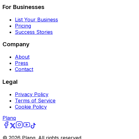
For Businesses
List Your Business
Pricing
Success Stories
Company
About
Press
Contact
Legal
Privacy Policy
Terms of Service
Cookie Policy
Planq
©
2026
Planq. All rights reserved.