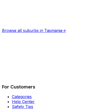
Browse all suburbs in
Tasmania
→
Describe Your Job
See How It Works
For Customers
Categories
Help Center
Safety Tips