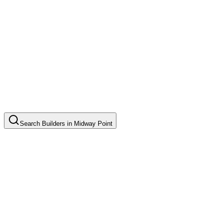
Search
Builders
in
Midway Point