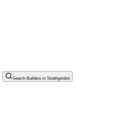
Search
Builders
in
Strathgordon