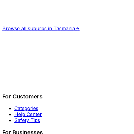
Browse all suburbs in
Tasmania
→
Describe Your Job
See How It Works
For Customers
Categories
Help Center
Safety Tips
For Businesses