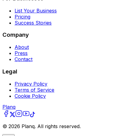
List Your Business
Pricing
Success Stories
Company
About
Press
Contact
Legal
Privacy Policy
Terms of Service
Cookie Policy
Planq
©
2026
Planq. All rights reserved.