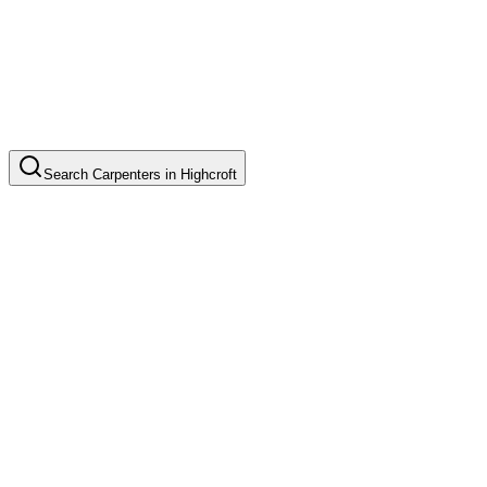
Search
Carpenters
in
Highcroft
Custom Cabinet Installation
Common in suburb