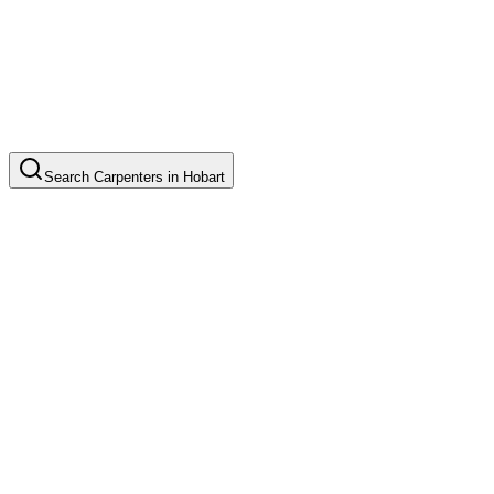
Search
Carpenters
in
Hobart
Custom Cabinet Installation
Common in suburb