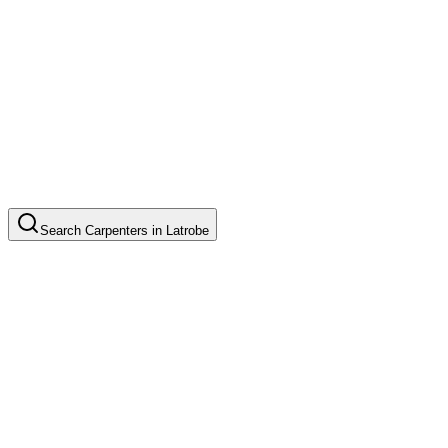
Search
Carpenters
in
Latrobe
Custom Cabinet Installation