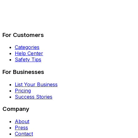
Describe Your Job
See How It Works
For Customers
Categories
Help Center
Safety Tips
For Businesses
List Your Business
Pricing
Success Stories
Company
About
Press
Contact