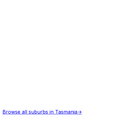
Professional services
Architects
in
Latrobe
Professional services
Browse all suburbs in
Tasmania
→