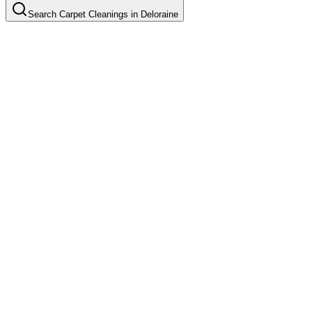
Search
Carpet Cleanings
in
Deloraine
Basic Carpet Cleaning
Common in suburb