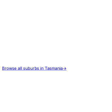
Architects
in
Deloraine
Professional services
Browse all suburbs in
Tasmania
→