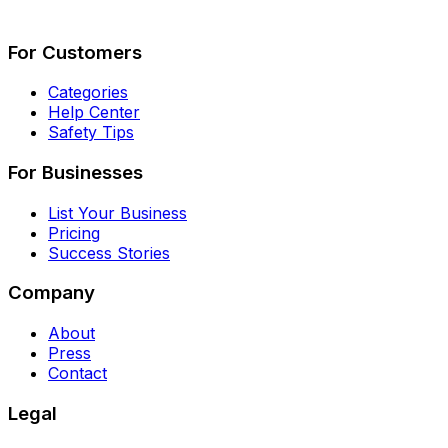
Describe Your Job
See How It Works
For Customers
Categories
Help Center
Safety Tips
For Businesses
List Your Business
Pricing
Success Stories
Company
About
Press
Contact
Legal