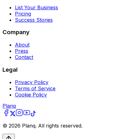
List Your Business
Pricing
Success Stories
Company
About
Press
Contact
Legal
Privacy Policy
Terms of Service
Cookie Policy
Planq
©
2026
Planq. All rights reserved.