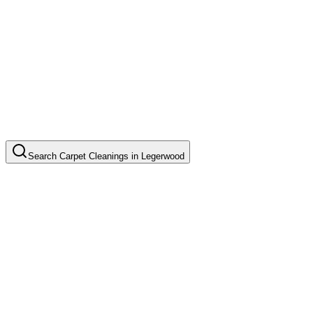
Search
Carpet Cleanings
in
Legerwood