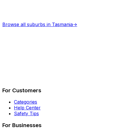
Browse all suburbs in
Tasmania
→
Describe Your Job
See How It Works
For Customers
Categories
Help Center
Safety Tips
For Businesses