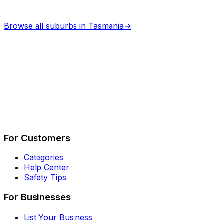
Browse all suburbs in
Tasmania
→
Describe Your Job
See How It Works
For Customers
Categories
Help Center
Safety Tips
For Businesses
List Your Business