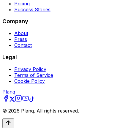
Pricing
Success Stories
Company
About
Press
Contact
Legal
Privacy Policy
Terms of Service
Cookie Policy
Planq
©
2026
Planq. All rights reserved.