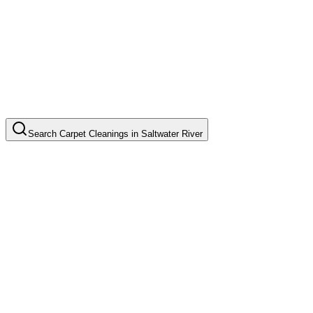
Search
Carpet Cleanings
in
Saltwater River
Basic Carpet Cleaning