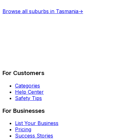
Browse all suburbs in
Tasmania
→
Describe Your Job
See How It Works
For Customers
Categories
Help Center
Safety Tips
For Businesses
List Your Business
Pricing
Success Stories