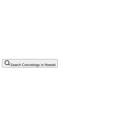
Search
Concretings
in
Howrah