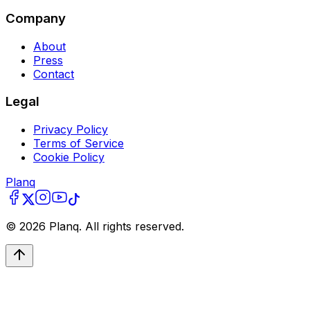
Company
About
Press
Contact
Legal
Privacy Policy
Terms of Service
Cookie Policy
Planq
©
2026
Planq. All rights reserved.