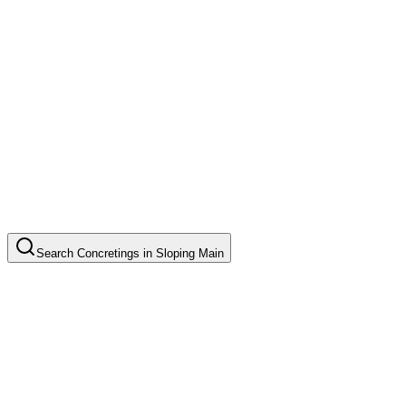
Search
Concretings
in
Sloping Main