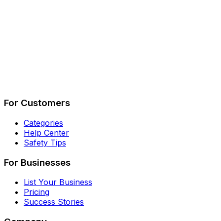
Describe Your Job
See How It Works
For Customers
Categories
Help Center
Safety Tips
For Businesses
List Your Business
Pricing
Success Stories