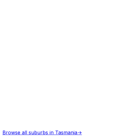
Arborists
in
Sloping main
Professional services
Architects
in
Sloping main
Professional services
Browse all suburbs in
Tasmania
→