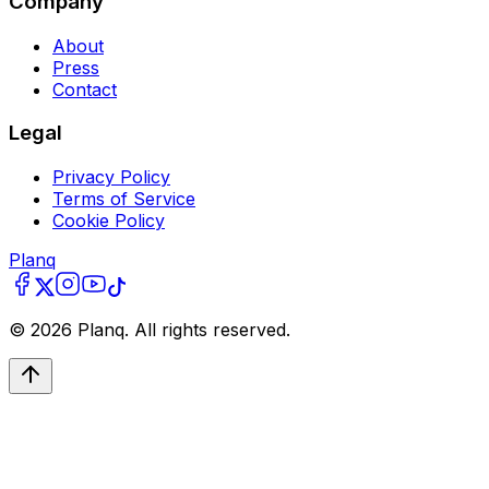
Company
About
Press
Contact
Legal
Privacy Policy
Terms of Service
Cookie Policy
Planq
©
2026
Planq. All rights reserved.