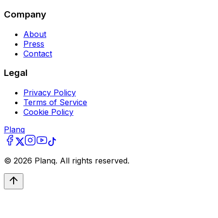
Company
About
Press
Contact
Legal
Privacy Policy
Terms of Service
Cookie Policy
Planq
©
2026
Planq. All rights reserved.