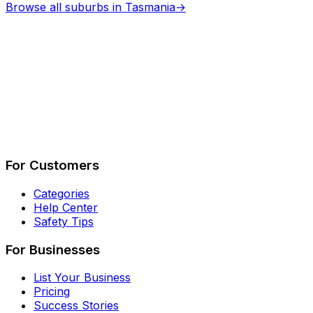
Browse all suburbs in
Tasmania
→
Describe Your Job
See How It Works
For Customers
Categories
Help Center
Safety Tips
For Businesses
List Your Business
Pricing
Success Stories