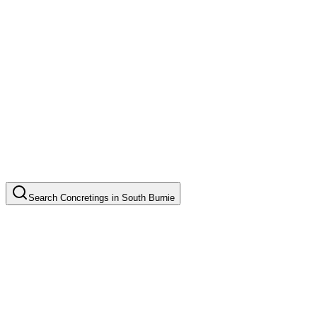
Search
Concretings
in
South Burnie