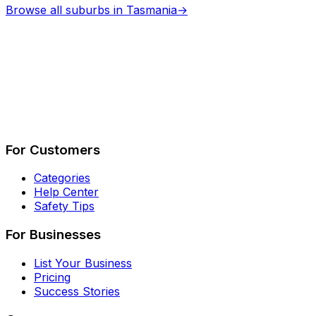
Browse all suburbs in
Tasmania
→
Describe Your Job
See How It Works
For Customers
Categories
Help Center
Safety Tips
For Businesses
List Your Business
Pricing
Success Stories