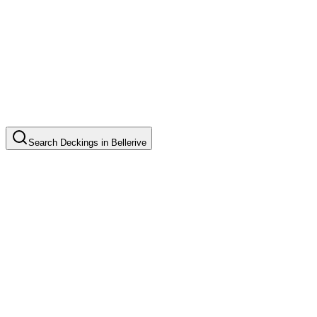
Search
Deckings
in
Bellerive
Timber Deck Installation