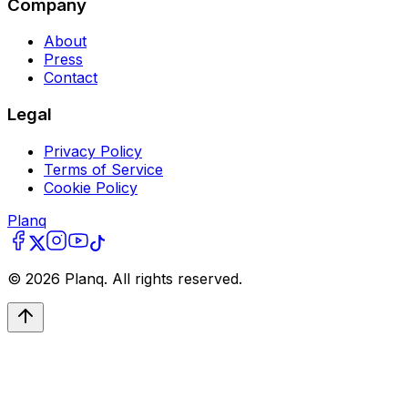
Company
About
Press
Contact
Legal
Privacy Policy
Terms of Service
Cookie Policy
Planq
©
2026
Planq. All rights reserved.