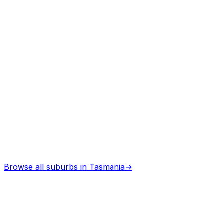
Architects
in
Legerwood
Professional services
Browse all suburbs in
Tasmania
→