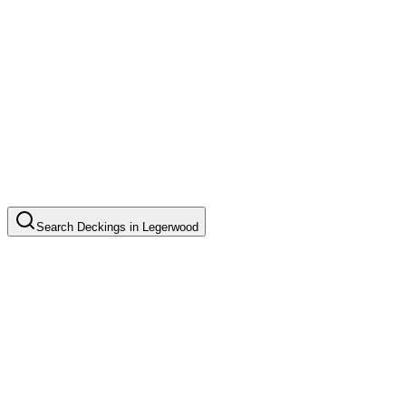
Search
Deckings
in
Legerwood