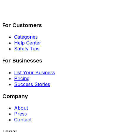
Describe Your Job
See How It Works
For Customers
Categories
Help Center
Safety Tips
For Businesses
List Your Business
Pricing
Success Stories
Company
About
Press
Contact
Legal