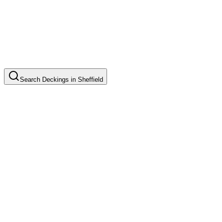
Search
Deckings
in
Sheffield
Timber Deck Installation
Common in suburb